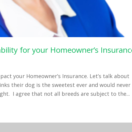
iability for your Homeowner’s Insuranc
pact your Homeowner’s Insurance. Let’s talk about
ks their dog is the sweetest ever and would never
ht. I agree that not all breeds are subject to the...