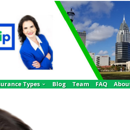
surance Types
Blog
Team
FAQ
Abou