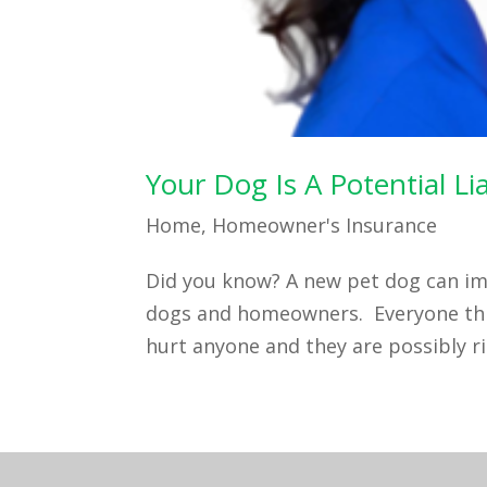
Your Dog Is A Potential L
Home
,
Homeowner's Insurance
Did you know? A new pet dog can im
dogs and homeowners. Everyone thin
hurt anyone and they are possibly rig