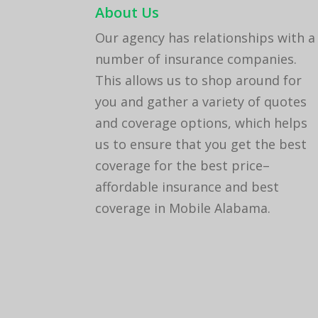
About Us
Our agency has relationships with a
number of insurance companies.
This allows us to shop around for
you and gather a variety of quotes
and coverage options, which helps
us to ensure that you get the best
coverage for the best price–
affordable insurance and best
coverage in Mobile Alabama.