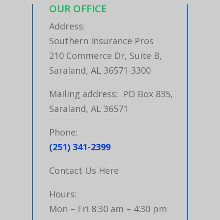
OUR OFFICE
Address:
Southern Insurance Pros
210 Commerce Dr, Suite B,
Saraland, AL 36571-3300
Mailing address: PO Box 835,
Saraland, AL 36571
Phone:
(251) 341-2399
Contact Us Here
Hours:
Mon – Fri 8:30 am – 4:30 pm