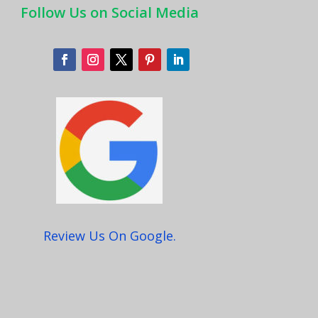
Follow Us on Social Media
Review Us On Google.