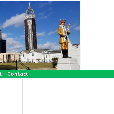
t
Contact