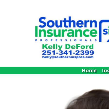
Home
In