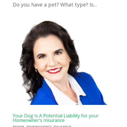
Do you have a pet? What type? Is...
Your Dog Is A Potential Liability for your
Homeowner’s Insurance
Home
,
Homeowner's Insurance