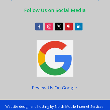
Follow Us on Social Media
Review Us On Google.
Website design and hosting by North Mobile Internet Services,