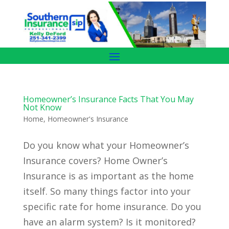
Homeowner’s Insurance Facts That You May
Not Know
Home
,
Homeowner's Insurance
Do you know what your Homeowner’s
Insurance covers? Home Owner’s
Insurance is as important as the home
itself. So many things factor into your
specific rate for home insurance. Do you
have an alarm system? Is it monitored?