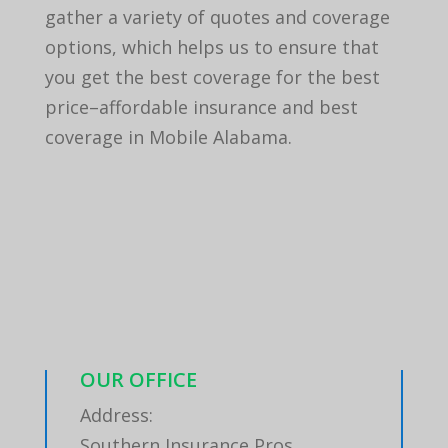
gather a variety of quotes and coverage
options, which helps us to ensure that
you get the best coverage for the best
price–affordable insurance and best
coverage in Mobile Alabama.
OUR OFFICE
Address:
Southern Insurance Pros