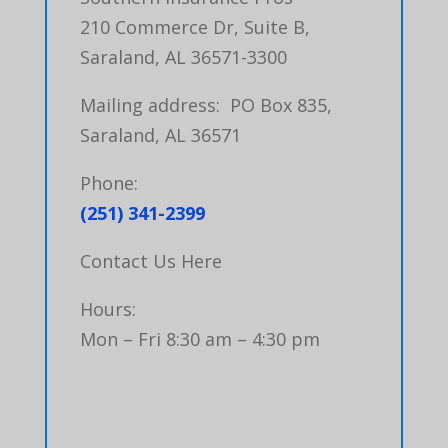
210 Commerce Dr, Suite B,
Saraland, AL 36571-3300
Mailing address: PO Box 835,
Saraland, AL 36571
Phone:
(251) 341-2399
Contact Us Here
Hours:
Mon – Fri 8:30 am – 4:30 pm