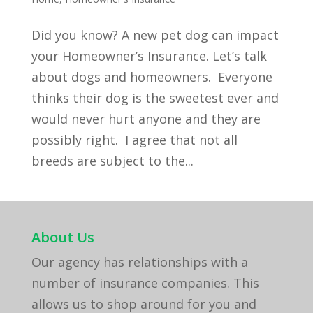
Did you know? A new pet dog can impact
your Homeowner’s Insurance. Let’s talk
about dogs and homeowners. Everyone
thinks their dog is the sweetest ever and
would never hurt anyone and they are
possibly right. I agree that not all
breeds are subject to the...
About Us
Our agency has relationships with a
number of insurance companies. This
allows us to shop around for you and